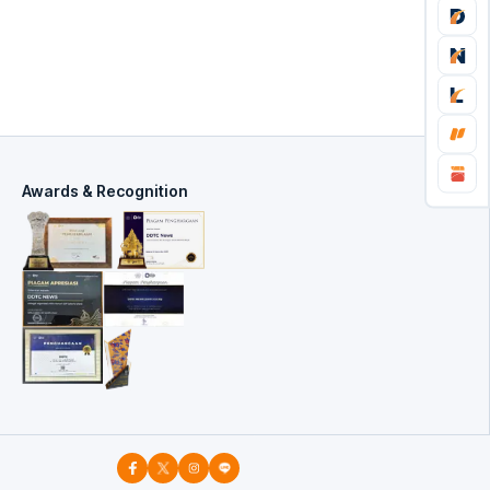
Awards & Recognition