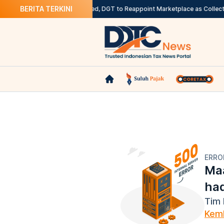
BERITA TERKINI
rancam Sanksi
Rollout Deferred, DGT to Reappoint Marketplace as Collecti
ERRO
Maa
ha
Tim 
Kemb