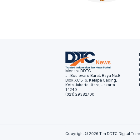
Menara DDTC
Jl. Boulevard Barat. Raya No.B
Blok XC 5-6, Kelapa Gading,
Kota Jakarta Utara, Jakarta
14240
(021) 29382700
Copyright ©
2026
Tim DDTC Digital Trans