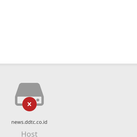
news.ddtc.co.id
Host