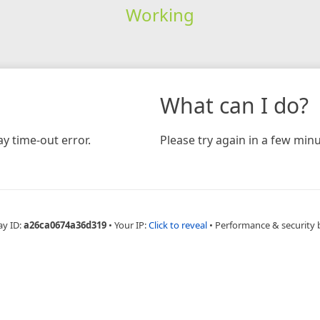
Working
What can I do?
y time-out error.
Please try again in a few minu
ay ID:
a26ca0674a36d319
•
Your IP:
Click to reveal
•
Performance & security 