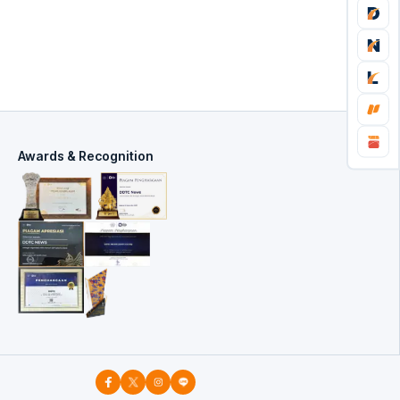
Awards & Recognition